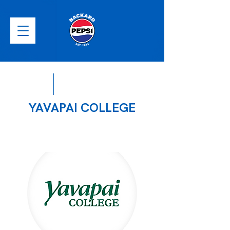
YAVAPAI COLLEGE