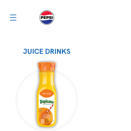
JUICE DRINKS