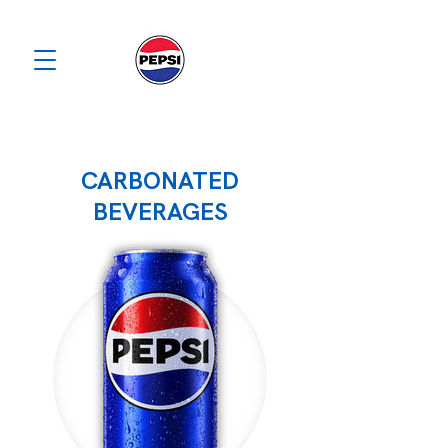
CARBONATED
BEVERAGES