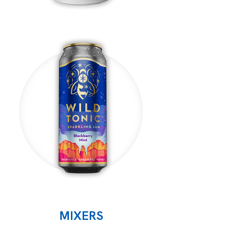
MIXERS