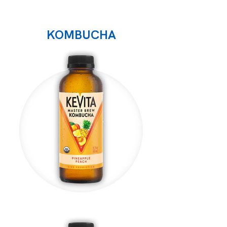
KOMBUCHA