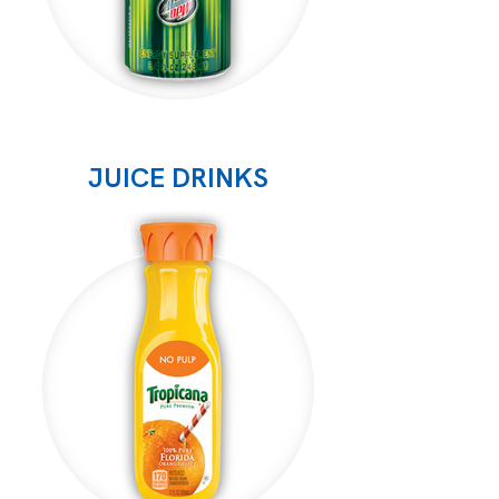
JUICE DRINKS