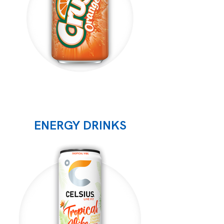
ENERGY DRINKS