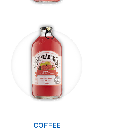
COFFEE