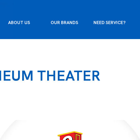
ABOUT US
OUR BRANDS
NEED SERVICE?
HEUM THEATER