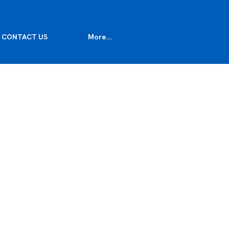
CONTACT US
More...