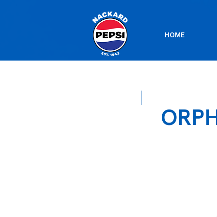
HOME
ORP