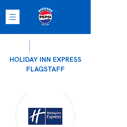
HOLIDAY INN EXPRESS
FLAGSTAFF