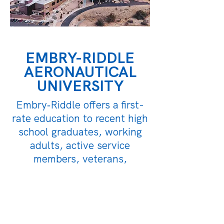
EMBRY-RIDDLE
AERONAUTICAL
UNIVERSITY
Embry‑Riddle offers a first-
rate education to recent high
school graduates, working
adults, active service
members, veterans,
classroom students, and
online learners.
LEARN MORE